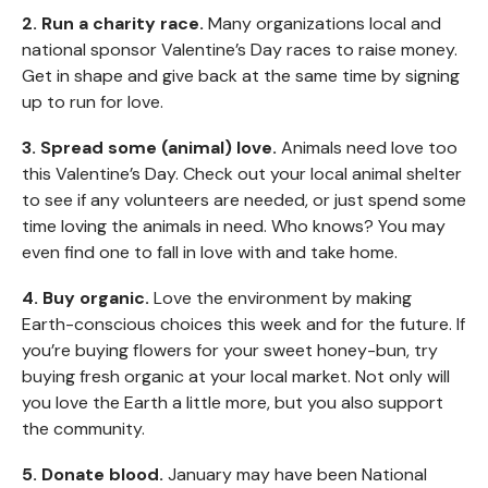
2. Run a charity race.
Many organizations local and
national sponsor Valentine’s Day races to raise money.
Get in shape and give back at the same time by signing
up to run for love.
3. Spread some (animal) love.
Animals need love too
this Valentine’s Day. Check out your local animal shelter
to see if any volunteers are needed, or just spend some
time loving the animals in need. Who knows? You may
even find one to fall in love with and take home.
4. Buy organic.
Love the environment by making
Earth-conscious choices this week and for the future. If
you’re buying flowers for your sweet honey-bun, try
buying fresh organic at your local market. Not only will
you love the Earth a little more, but you also support
the community.
5. Donate blood.
January may have been National