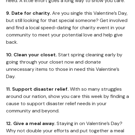
need. A little effort goes a long way to show you care.
9. Date for charity.
Are you single this Valentine’s Day,
but still looking for that special someone? Get involved
and find a local speed-dating for charity event in your
community to meet your potential love and help give
back.
10. Clean your closet.
Start spring cleaning early by
going through your closet now and donate
unnecessary items to those in need this Valentine’s
Day.
11. Support disaster relief.
With so many struggles
around our nation, show you care this week by finding a
cause to support disaster relief needs in your
community and beyond.
12. Give a meal away.
Staying in on Valentine’s Day?
Why not double your efforts and put together a meal