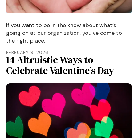
If you want to be in the know about what’s
going on at our organization, you’ve come to
the right place.
FEBRUARY
9
,
2026
14 Altruistic Ways to
Celebrate Valentine’s Day