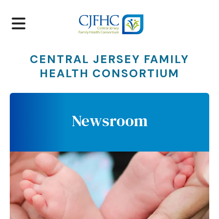
MENU
CENTRAL JERSEY FAMILY
HEALTH CONSORTIUM
Newsroom