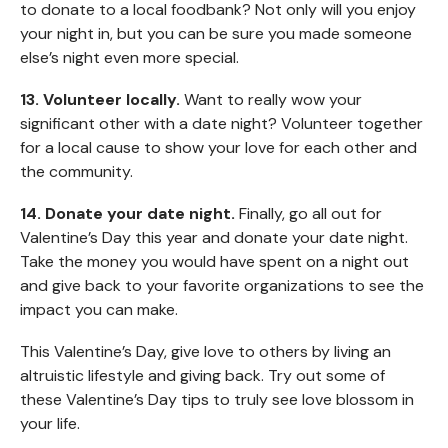
to donate to a local foodbank? Not only will you enjoy
your night in, but you can be sure you made someone
else’s night even more special.
13. Volunteer locally.
Want to really wow your
significant other with a date night? Volunteer together
for a local cause to show your love for each other and
the community.
14. Donate your date night.
Finally, go all out for
Valentine’s Day this year and donate your date night.
Take the money you would have spent on a night out
and give back to your favorite organizations to see the
impact you can make.
This Valentine’s Day, give love to others by living an
altruistic lifestyle and giving back. Try out some of
these Valentine’s Day tips to truly see love blossom in
your life.