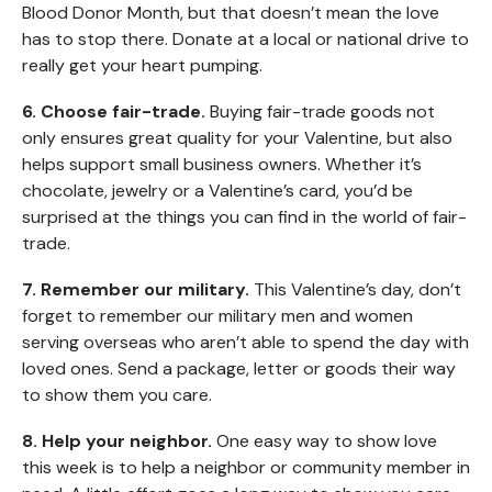
Blood Donor Month, but that doesn’t mean the love
has to stop there. Donate at a local or national drive to
really get your heart pumping.
6. Choose fair-trade.
Buying fair-trade goods not
only ensures great quality for your Valentine, but also
helps support small business owners. Whether it’s
chocolate, jewelry or a Valentine’s card, you’d be
surprised at the things you can find in the world of fair-
trade.
7. Remember our military.
This Valentine’s day, don’t
forget to remember our military men and women
serving overseas who aren’t able to spend the day with
loved ones. Send a package, letter or goods their way
to show them you care.
8. Help your neighbor.
One easy way to show love
this week is to help a neighbor or community member in