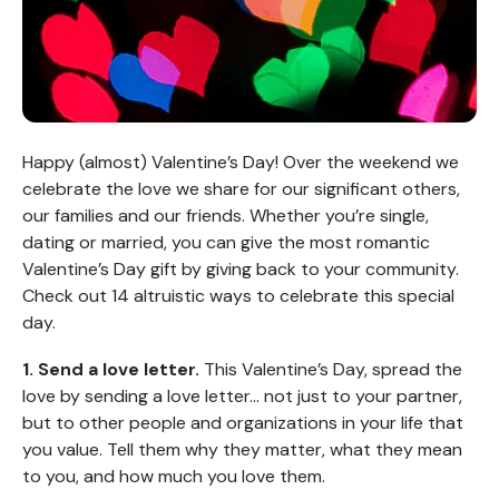
Happy (almost) Valentine’s Day! Over the weekend we
celebrate the love we share for our significant others,
our families and our friends. Whether you’re single,
dating or married, you can give the most romantic
Valentine’s Day gift by giving back to your community.
Check out 14 altruistic ways to celebrate this special
day.
1. Send a love letter.
This Valentine’s Day, spread the
love by sending a love letter… not just to your partner,
but to other people and organizations in your life that
you value. Tell them why they matter, what they mean
to you, and how much you love them.