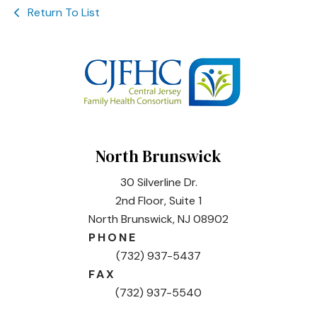
Return To List
North Brunswick
30 Silverline Dr.
2nd Floor, Suite 1
North Brunswick, NJ 08902
PHONE
(732) 937-5437
FAX
(732) 937-5540