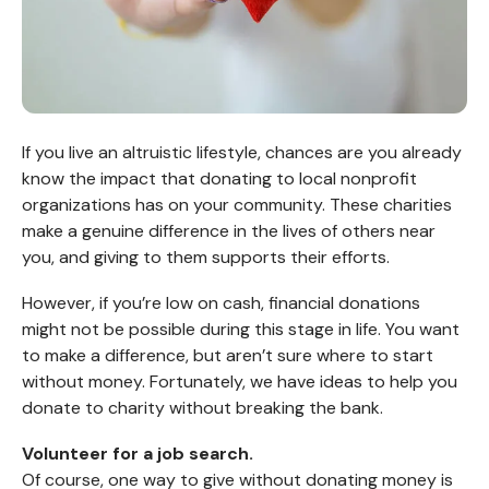
If you live an altruistic lifestyle, chances are you already
know the impact that donating to local nonprofit
organizations has on your community. These charities
make a genuine difference in the lives of others near
you, and giving to them supports their efforts.
However, if you’re low on cash, financial donations
might not be possible during this stage in life. You want
to make a difference, but aren’t sure where to start
without money. Fortunately, we have ideas to help you
donate to charity without breaking the bank.
Volunteer for a job search.
Of course, one way to give without donating money is