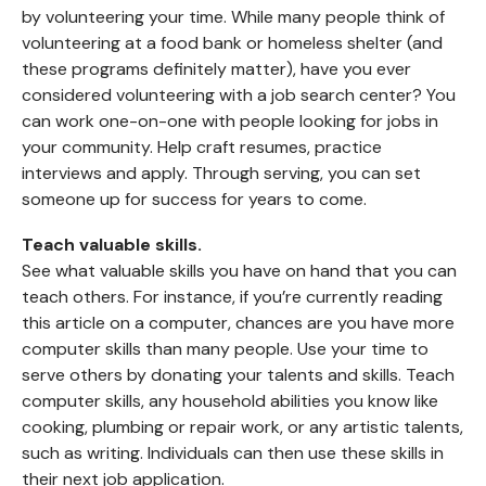
by volunteering your time. While many people think of
volunteering at a food bank or homeless shelter (and
these programs definitely matter), have you ever
considered volunteering with a job search center? You
can work one-on-one with people looking for jobs in
your community. Help craft resumes, practice
interviews and apply. Through serving, you can set
someone up for success for years to come.
Teach valuable skills.
See what valuable skills you have on hand that you can
teach others. For instance, if you’re currently reading
this article on a computer, chances are you have more
computer skills than many people. Use your time to
serve others by donating your talents and skills. Teach
computer skills, any household abilities you know like
cooking, plumbing or repair work, or any artistic talents,
such as writing. Individuals can then use these skills in
their next job application.