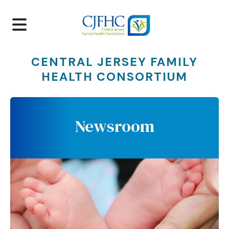
MENU
CENTRAL JERSEY FAMILY
HEALTH CONSORTIUM
Newsroom