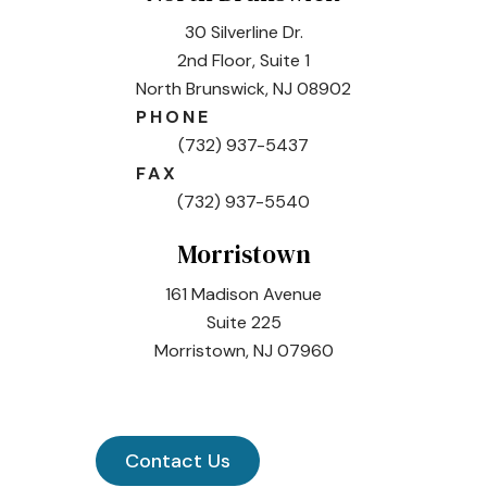
30 Silverline Dr.
2nd Floor, Suite 1
North Brunswick, NJ 08902
PHONE
(732) 937-5437
FAX
(732) 937-5540
Morristown
161 Madison Avenue
Suite 225
Morristown, NJ 07960
Contact Us