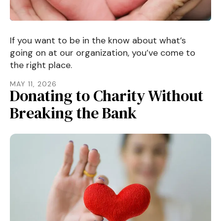
If you want to be in the know about what’s
going on at our organization, you’ve come to
the right place.
MAY
11
,
2026
Donating to Charity Without
Breaking the Bank