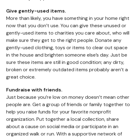
Give gently-used items.
More than likely, you have something in your home right
now that you don’t use. You can give these unused or
gently-used items to charities you care about, who will
make sure they get to the right people. Donate any
gently-used clothing, toys or items to clear out space
in the house and brighten someone else’s day. Just be
sure these items are still in good condition; any dirty,
broken or extremely outdated items probably aren’t a
great choice.
Fundraise with friends.
Just because you’re low on money doesn’t mean other
people are. Get a group of friends or family together to
help you raise funds for your favorite nonprofit
organization. Put together a local collection, share
about a cause on social media or participate in an
organized walk or run. With a supportive network of