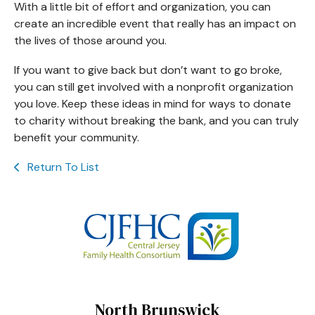
With a little bit of effort and organization, you can
create an incredible event that really has an impact on
the lives of those around you.
If you want to give back but don’t want to go broke,
you can still get involved with a nonprofit organization
you love. Keep these ideas in mind for ways to donate
to charity without breaking the bank, and you can truly
benefit your community.
Return To List
North Brunswick