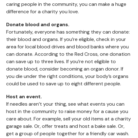
caring people in the community, you can make a huge
difference for a charity you love.
Donate blood and organs.
Fortunately, everyone has something they can donate:
their blood and organs. If you’re eligible, check in your
area for local blood drives and blood banks where you
can donate. According to the Red Cross, one donation
can save up to three lives. If you’re not eligible to
donate blood, consider becoming an organ donor. If
you die under the right conditions, your body’s organs
could be used to save up to eight different people.
Host an event.
If needles aren’t your thing, see what events you can
host in the community to raise money for a cause you
care about. For example, sell your old items at a charity
garage sale. Or, offer treats and host a bake sale. Or,
get a group of people together for a friendly car wash.