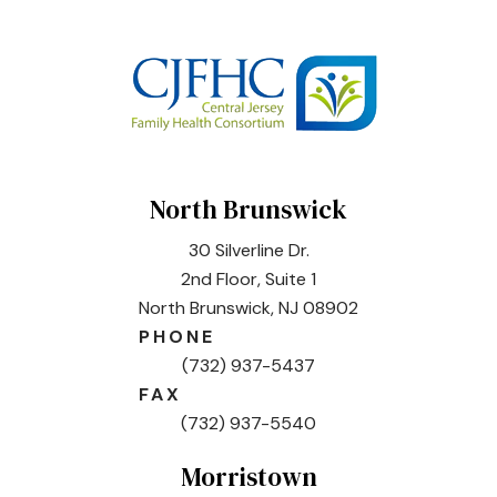
North Brunswick
30 Silverline Dr.
2nd Floor, Suite 1
North Brunswick, NJ 08902
PHONE
(732) 937-5437
FAX
(732) 937-5540
Morristown