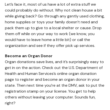
Let’s face it, most of us have a lot of extra stuff we
could probably do without. Why not clean house a bit
while giving back? Go through any gently used clothing,
home supplies or toys your family doesn’t need and
pack them up to give to a local shelter or cause. Drop
them off while on your way to work (we know, you
would have to leave home a little bit) or call the
organization and see if they offer pick up services.
Become an Organ Donor
Organ donations save lives, and it’s surprisingly easy to
get in on the action. Check out the U.S. Department of
Health and Human Services’s online organ donation
page to register and become an organ donor in your
state. Then next time you’re at the DMV, ask to put the
registration stamp on your license. You get to help
others without leaving your computer. Sounds fun,
right?