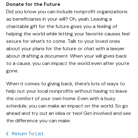
Donate for the Future
Did you know you can include nonprofit organizations
as beneficiaries in your will? Oh, yeah. Leaving a
charitable gift for the future gives you a feeling of
helping the world while letting your favorite causes feel
secure for what’s to come. Talk to your loved ones
about your plans for the future or chat with a lawyer
about drafting a document. When your will gives back
to a cause, you can impact the world even after you’re
gone.
When it comes to giving back, there’s lots of ways to
help out your local nonprofits without having to leave
the comfort of your own home. Even with a busy
schedule, you can make an impact on the world. So go
ahead and try out an idea or two! Get involved and see
the difference you can make.
Return To List