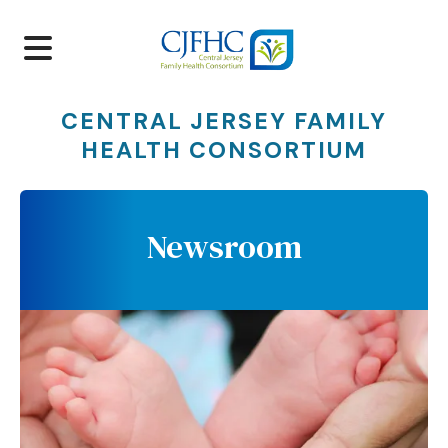
MENU
CENTRAL JERSEY FAMILY
HEALTH CONSORTIUM
Newsroom