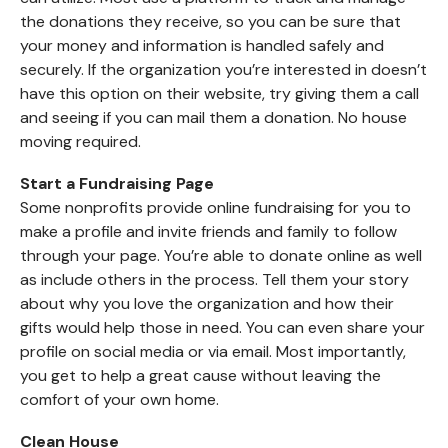
the donations they receive, so you can be sure that
your money and information is handled safely and
securely. If the organization you’re interested in doesn’t
have this option on their website, try giving them a call
and seeing if you can mail them a donation. No house
moving required.
Start a Fundraising Page
Some nonprofits provide online fundraising for you to
make a profile and invite friends and family to follow
through your page. You’re able to donate online as well
as include others in the process. Tell them your story
about why you love the organization and how their
gifts would help those in need. You can even share your
profile on social media or via email. Most importantly,
you get to help a great cause without leaving the
comfort of your own home.
Clean House