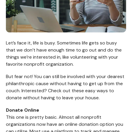
Let’s face it, life is busy. Sometimes life gets so busy
that we don’t have enough time to go out and do the
things we’re interested in, like volunteering with your
favorite nonprofit organization.
But fear not! You can still be involved with your dearest
philanthropic cause without having to get up from the
couch. Interested? Check out these easy ways to
donate without having to leave your house.
Donate Online
This one is pretty basic. Almost all nonprofit
organizations now have an online donation option you
can utilize. Most use a platform to track and manage