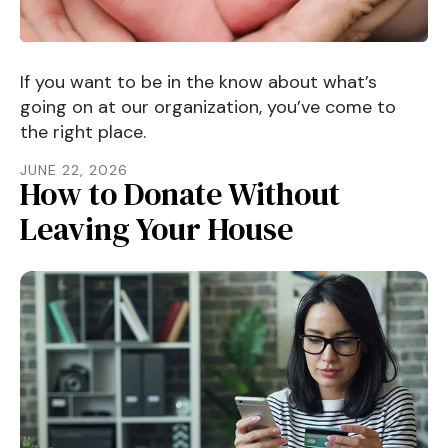
If you want to be in the know about what’s
going on at our organization, you’ve come to
the right place.
JUNE
22
,
2026
How to Donate Without
Leaving Your House