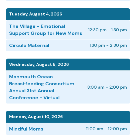
Tuesday, August 4, 2026
The Village - Emotional
12:30 pm - 1:30 pm
Support Group for New Moms
Circulo Maternal
1:30 pm - 2:30 pm
Wednesday, August 5, 2026
Monmouth Ocean
Breastfeeding Consortium
8:00 am - 2:00 pm
Annual 31st Annual
Conference - Virtual
Monday, August 10, 2026
Mindful Moms
11:00 am - 12:00 pm