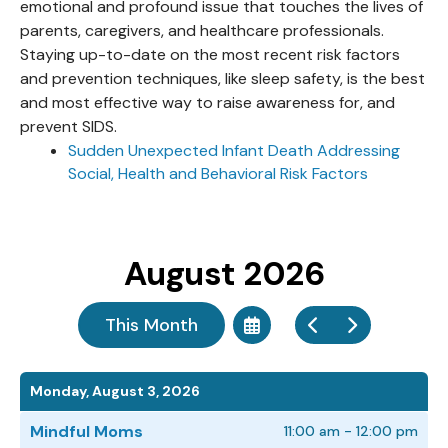
emotional and profound issue that touches the lives of
parents, caregivers, and healthcare professionals.
Staying up-to-date on the most recent risk factors
and prevention techniques, like sleep safety, is the best
and most effective way to raise awareness for, and
prevent SIDS.
Sudden Unexpected Infant Death Addressing
Social, Health and Behavioral Risk Factors
August 2026
This Month
Select
Go
Go
a
to
to
Date
Previous
Next
to
Monday, August 3, 2026
View
Mindful Moms
11:00 am - 12:00 pm