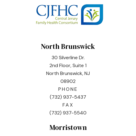
North Brunswick
30 Silverline Dr.
2nd Floor, Suite 1
North Brunswick, NJ
08902
PHONE
(732) 937-5437
FAX
(732) 937-5540
Morristown