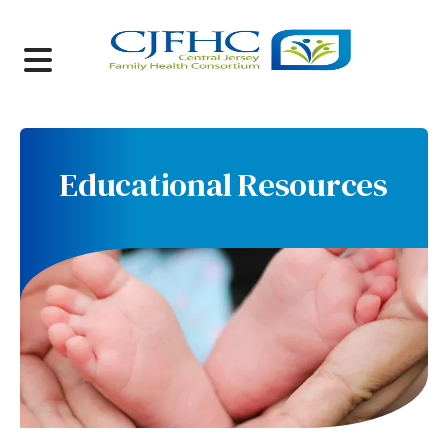
MENU
Educational Resources