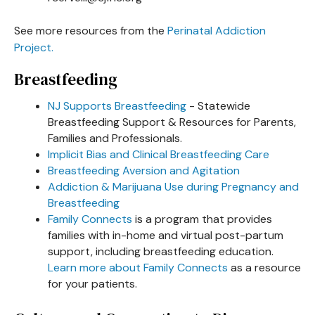
See more resources from the
Perinatal Addiction
Project.
Breastfeeding
NJ Supports Breastfeeding
- Statewide
Breastfeeding Support & Resources for Parents,
Families and Professionals.
Implicit Bias and Clinical Breastfeeding Care
Breastfeeding Aversion and Agitation
Addiction & Marijuana Use during Pregnancy and
Breastfeeding
Family Connects
is a program that provides
families with in-home and virtual post-partum
support, including breastfeeding education.
Learn more about Family Connects
as a resource
for your patients.