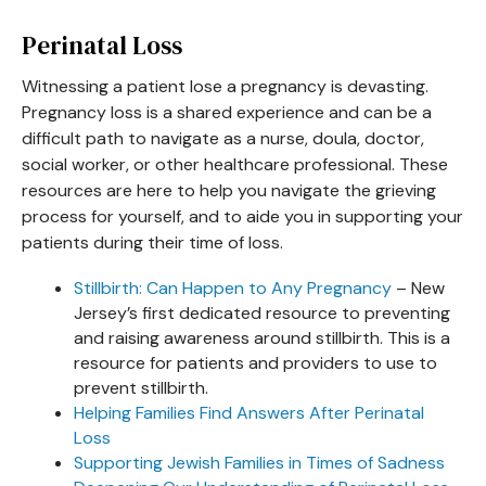
Perinatal Loss
Witnessing a patient lose a pregnancy is devasting.
Pregnancy loss is a shared experience and can be a
difficult path to navigate as a nurse, doula, doctor,
social worker, or other healthcare professional. These
resources are here to help you navigate the grieving
process for yourself, and to aide you in supporting your
patients during their time of loss.
Stillbirth: Can Happen to Any Pregnancy
– New
Jersey’s first dedicated resource to preventing
and raising awareness around stillbirth. This is a
resource for patients and providers to use to
prevent stillbirth.
Helping Families Find Answers After Perinatal
Loss
Supporting Jewish Families in Times of Sadness