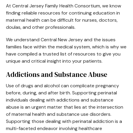
At Central Jersey Family Health Consortium, we know
finding reliable resources for continuing education in
maternal health can be difficult for nurses, doctors,
doulas, and other professionals.
We understand Central New Jersey and the issues
families face within the medical system, which is why we
have compiled a trusted list of resources to give you
unique and critical insight into your patients.
Addictions and Substance Abuse
Use of drugs and alcohol can complicate pregnancy
before, during, and after birth. Supporting perinatal
individuals dealing with addictions and substance
abuse is an urgent matter that lies at the intersection
of maternal health and substance use disorders.
Supporting those dealing with perinatal addiction is a
multi-faceted endeavor involving healthcare