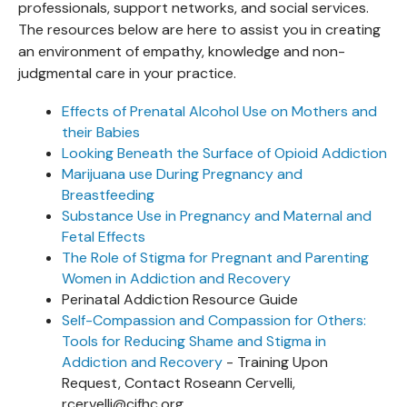
professionals, support networks, and social services.
The resources below are here to assist you in creating
an environment of empathy, knowledge and non-
judgmental care in your practice.
Effects of Prenatal Alcohol Use on Mothers and
their Babies
Looking Beneath the Surface of Opioid Addiction
Marijuana use During Pregnancy and
Breastfeeding
Substance Use in Pregnancy and Maternal and
Fetal Effects
The Role of Stigma for Pregnant and Parenting
Women in Addiction and Recovery
Perinatal Addiction Resource Guide
Self-Compassion and Compassion for Others:
Tools for Reducing Shame and Stigma in
Addiction and Recovery
- Training Upon
Request, Contact Roseann Cervelli,
rcervelli@cjfhc.org