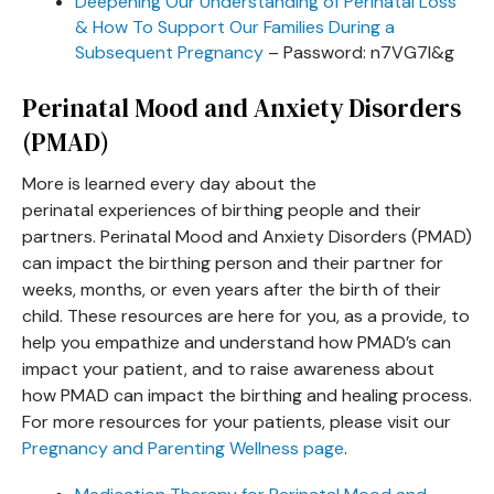
Deepening Our Understanding of Perinatal Loss
& How To Support Our Families During a
Subsequent Pregnancy
– Password: n7VG7I&g
Perinatal Mood and Anxiety Disorders
(PMAD)
More is learned every day about the
perinatal experiences of birthing people and their
partners. Perinatal Mood and Anxiety Disorders (PMAD)
can impact the birthing person and their partner for
weeks, months, or even years after the birth of their
child. These resources are here for you, as a provide, to
help you empathize and understand how PMAD’s can
impact your patient, and to raise awareness about
how PMAD can impact the birthing and healing process.
For more resources for your patients, please visit our
Pregnancy and Parenting Wellness page
.