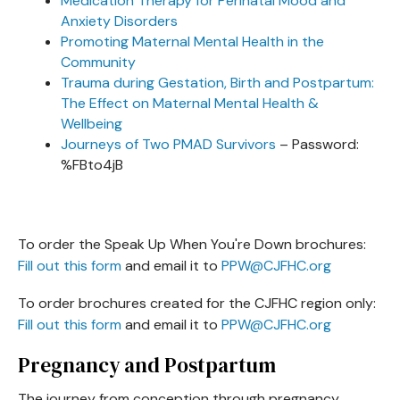
Medication Therapy for Perinatal Mood and
Anxiety Disorders
Promoting Maternal Mental Health in the
Community
Trauma during Gestation, Birth and Postpartum:
The Effect on Maternal Mental Health &
Wellbeing
Journeys of Two PMAD Survivors
– Password:
%FBto4jB
To order the Speak Up When You're Down brochures:
Fill out this form
and email it to
PPW@CJFHC.org
To order brochures created for the CJFHC region only:
Fill out this form
and email it to
PPW@CJFHC.org
Pregnancy and Postpartum
The journey from conception through pregnancy,