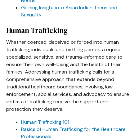
Needs
Gaining Insight into Asian Indian Teens and
Sexuality
Human Trafficking
Whether coerced, deceived or forced into human
trafficking, individuals and birthing persons require
specialized, sensitive, and trauma-informed care to
ensure their own well-being and the health of their
families. Addressing human trafficking calls for a
comprehensive approach that extends beyond
traditional healthcare boundaries, involving law
enforcement, social services, and advocacy to ensure
victims of trafficking receive the support and
protection they deserve.
Human Trafficking 101
Basics of Human Trafficking for the Healthcare
Professionals