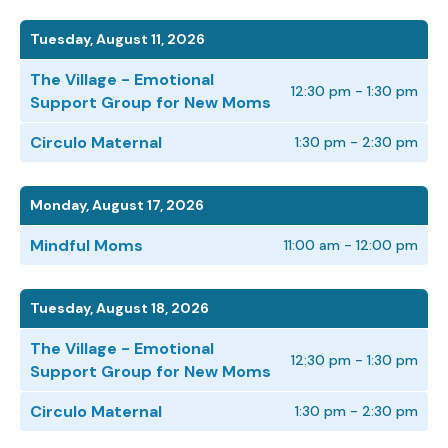
Tuesday, August 11, 2026
The Village - Emotional
12:30 pm - 1:30 pm
Support Group for New Moms
Circulo Maternal
1:30 pm - 2:30 pm
Monday, August 17, 2026
Mindful Moms
11:00 am - 12:00 pm
Tuesday, August 18, 2026
The Village - Emotional
12:30 pm - 1:30 pm
Support Group for New Moms
Circulo Maternal
1:30 pm - 2:30 pm