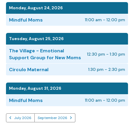
Monday, August 24, 2026
Mindful Moms
11:00 am - 12:00 pm
Tuesday, August 25, 2026
The Village - Emotional
12:30 pm - 1:30 pm
Support Group for New Moms
Circulo Maternal
1:30 pm - 2:30 pm
Monday, August 31, 2026
Mindful Moms
11:00 am - 12:00 pm
July 2026
September 2026