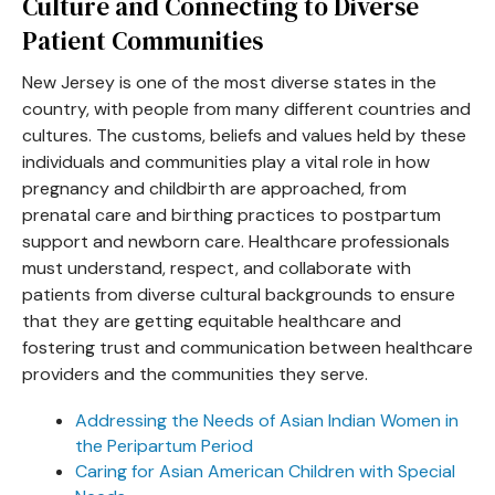
Culture and Connecting to Diverse
Patient Communities
New Jersey is one of the most diverse states in the
country, with people from many different countries and
cultures. The customs, beliefs and values held by these
individuals and communities play a vital role in how
pregnancy and childbirth are approached, from
prenatal care and birthing practices to postpartum
support and newborn care. Healthcare professionals
must understand, respect, and collaborate with
patients from diverse cultural backgrounds to ensure
that they are getting equitable healthcare and
fostering trust and communication between healthcare
providers and the communities they serve.
Addressing the Needs of Asian Indian Women in
the Peripartum Period
Caring for Asian American Children with Special