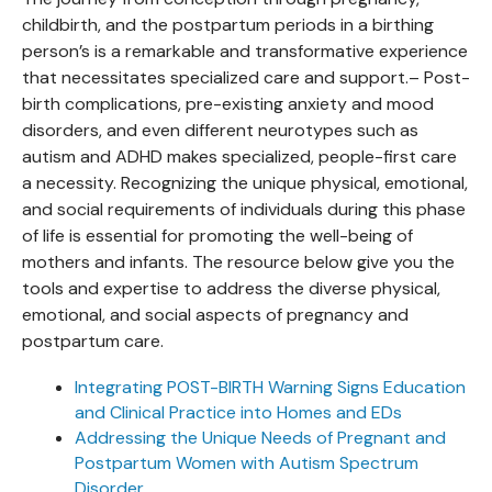
childbirth, and the postpartum periods in a birthing
person’s is a remarkable and transformative experience
that necessitates specialized care and support.– Post-
birth complications, pre-existing anxiety and mood
disorders, and even different neurotypes such as
autism and ADHD makes specialized, people-first care
a necessity. Recognizing the unique physical, emotional,
and social requirements of individuals during this phase
of life is essential for promoting the well-being of
mothers and infants. The resource below give you the
tools and expertise to address the diverse physical,
emotional, and social aspects of pregnancy and
postpartum care.
Integrating POST-BIRTH Warning Signs Education
and Clinical Practice into Homes and EDs
Addressing the Unique Needs of Pregnant and
Postpartum Women with Autism Spectrum
Disorder