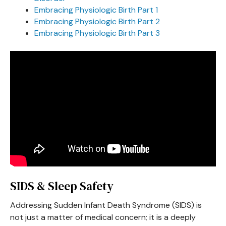
Embracing Physiologic Birth Part 1
Embracing Physiologic Birth Part 2
Embracing Physiologic Birth Part 3
SIDS & Sleep Safety
Addressing Sudden Infant Death Syndrome (SIDS) is
not just a matter of medical concern; it is a deeply